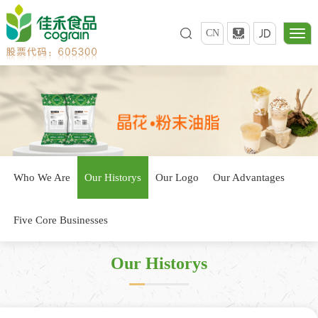
CN
Who We Are
Our Historys
Our Logo
Our Advantages
Five Core Businesses
Our Historys