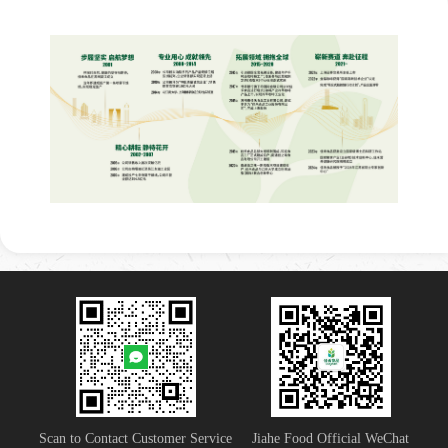
Scan to Contact Customer Service
Jiahe Food Official WeChat