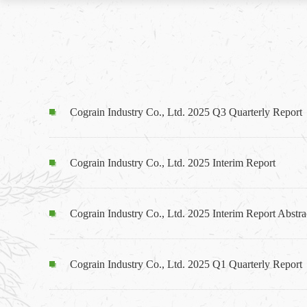
Cograin Industry Co., Ltd. 2025 Q3 Quarterly Report
Cograin Industry Co., Ltd. 2025 Interim Report
Cograin Industry Co., Ltd. 2025 Interim Report Abstra
Cograin Industry Co., Ltd. 2025 Q1 Quarterly Report