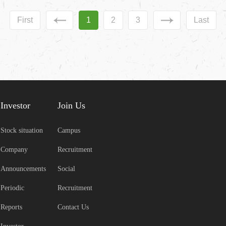
First
1
2
3
Last
Investor
Join Us
Stock situation
Campus
Company
Recruitment
Announcements
Social
Periodic
Recruitment
Reports
Contact Us