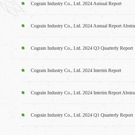
Cograin Industry Co., Ltd. 2024 Annual Report
Cograin Industry Co., Ltd. 2024 Annual Report Abstra
Cograin Industry Co., Ltd. 2024 Q3 Quarterly Report
Cograin Industry Co., Ltd. 2024 Interim Report
Cograin Industry Co., Ltd. 2024 Interim Report Abstra
Cograin Industry Co., Ltd. 2024 Q1 Quarterly Report