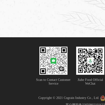
Scan to Contact Customer
Jiahe Food Official
Service
WeChat
Copyright © 2021 Cograin Industry Co., Ltd.
苏公网安备32050902101633