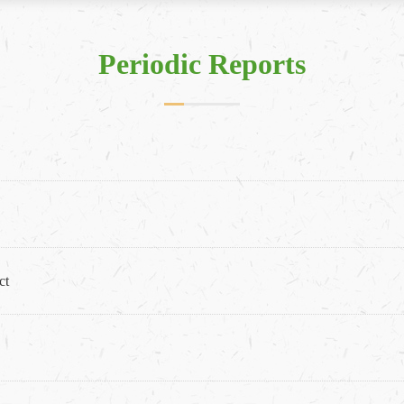
Periodic Reports
ct