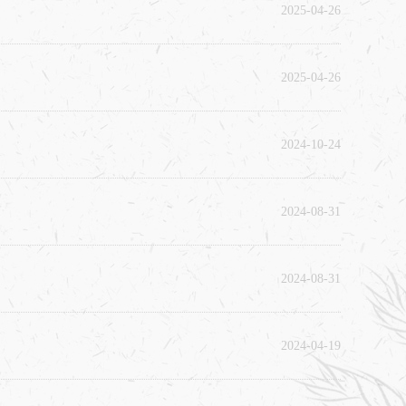
2025-04-26
2025-04-26
2024-10-24
2024-08-31
2024-08-31
2024-04-19