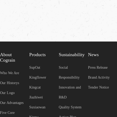
About
Products
Sustainability
News
Cograin
SupOat
Social
Press Release
Who We Are
Kingflower
Responsibility
Brand Activity
Our Historys
Kingcat
Innovation and
Tender Notice
Our Logo
Jiazhiwei
R&D
Our Advantages
Suxiaowan
Quality System
Five Core