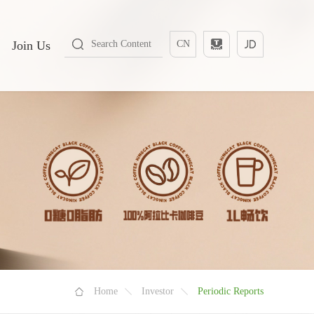
Join Us
CN
Home
Investor
Periodic Reports