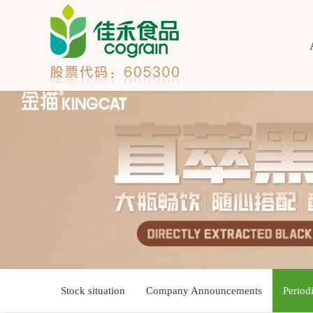
Stock situation
Company Announcements
Period