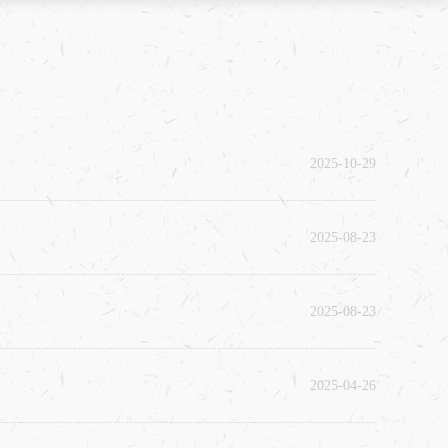
2025-10-29
2025-08-23
2025-08-23
2025-04-26