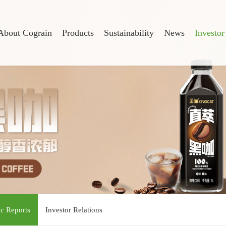
About Cograin
Products
Sustainability
News
Investor
ic Reports
Investor Relations