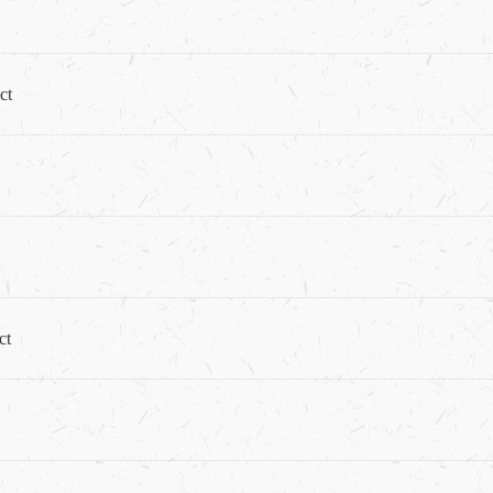
ct
ct