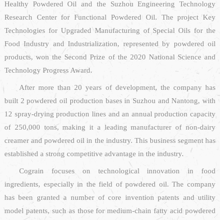
Healthy Powdered Oil and the Suzhou Engineering Technology
Research Center for Functional Powdered Oil. The project Key
Technologies for Upgraded Manufacturing of Special Oils for the
Food Industry and Industrialization, represented by powdered oil
products, won the Second Prize of the 2020 National Science and
Technology Progress Award.
After more than 20 years of development, the company has
built 2 powdered oil production bases in Suzhou and Nantong, with
12 spray-drying production lines and an annual production capacity
of 250,000 tons, making it a leading manufacturer of non-dairy
creamer and powdered oil in the industry. This business segment has
established a strong competitive advantage in the industry.
Cograin focuses on technological innovation in food
ingredients, especially in the field of powdered oil. The company
has been granted a number of core invention patents and utility
model patents, such as those for medium-chain fatty acid powdered