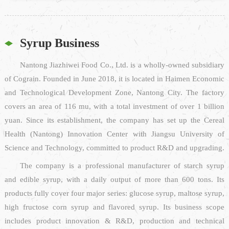
Syrup Business
Nantong Jiazhiwei Food Co., Ltd. is a wholly-owned subsidiary
of Cograin. Founded in June 2018, it is located in Haimen Economic
and Technological Development Zone, Nantong City. The factory
covers an area of 116 mu, with a total investment of over 1 billion
yuan. Since its establishment, the company has set up the Cereal
Health (Nantong) Innovation Center with Jiangsu University of
Science and Technology, committed to product R&D and upgrading.
The company is a professional manufacturer of starch syrup
and edible syrup, with a daily output of more than 600 tons. Its
products fully cover four major series: glucose syrup, maltose syrup,
high fructose corn syrup and flavored syrup. Its business scope
includes product innovation & R&D, production and technical