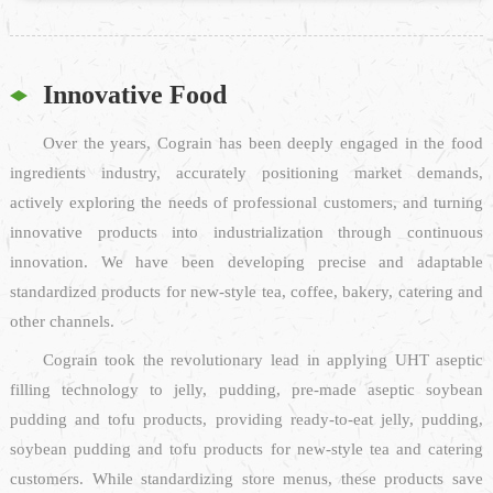
Innovative Food
Over the years, Cograin has been deeply engaged in the food
ingredients industry, accurately positioning market demands,
actively exploring the needs of professional customers, and turning
innovative products into industrialization through continuous
innovation. We have been developing precise and adaptable
standardized products for new-style tea, coffee, bakery, catering and
other channels.
Cograin took the revolutionary lead in applying UHT aseptic
filling technology to jelly, pudding, pre-made aseptic soybean
pudding and tofu products, providing ready-to-eat jelly, pudding,
soybean pudding and tofu products for new-style tea and catering
customers. While standardizing store menus, these products save