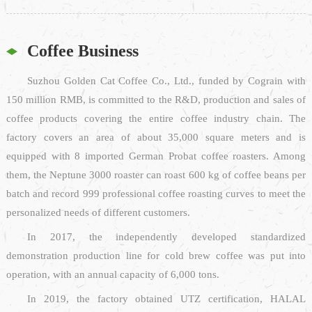
Coffee Business
Suzhou Golden Cat Coffee Co., Ltd., funded by Cograin with
150 million RMB, is committed to the R&D, production and sales of
coffee products covering the entire coffee industry chain. The
factory covers an area of about 35,000 square meters and is
equipped with 8 imported German Probat coffee roasters. Among
them, the Neptune 3000 roaster can roast 600 kg of coffee beans per
batch and record 999 professional coffee roasting curves to meet the
personalized needs of different customers.
In 2017, the independently developed standardized
demonstration production line for cold brew coffee was put into
operation, with an annual capacity of 6,000 tons.
In 2019, the factory obtained UTZ certification, HALAL