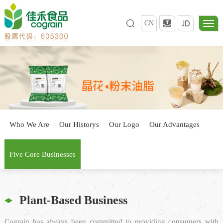
CN
Who We Are
Our Historys
Our Logo
Our Advantages
Five Core Businesses
Plant-Based Business
Cograin has always been committed to providing consumers with