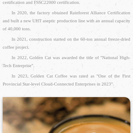
certification and FSSC22000 certification.
In 2020, the factory obtained Rainforest Alliance Certification
and built a new UHT aseptic production line with an annual capacity
of 40,000 tons.
In 2021, construction started on the 60-ton annual freeze-dried
coffee project.
In 2022, Golden Cat was awarded the title of "National High-
Tech Enterprise".
In 2023, Golden Cat Coffee was rated as "One of the First
Provincial Star-level Cloud-Connected Enterprises in 2023".