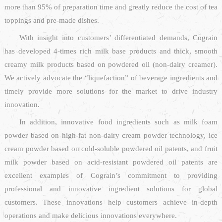
more than 95% of preparation time and greatly reduce the cost of tea
toppings and pre-made dishes.
With insight into customers’ differentiated demands, Cograin
has developed 4-times rich milk base products and thick, smooth
creamy milk products based on powdered oil (non-dairy creamer).
We actively advocate the “liquefaction” of beverage ingredients and
timely provide more solutions for the market to drive industry
innovation.
In addition, innovative food ingredients such as milk foam
powder based on high-fat non-dairy cream powder technology, ice
cream powder based on cold-soluble powdered oil patents, and fruit
milk powder based on acid-resistant powdered oil patents are
excellent examples of Cograin’s commitment to providing
professional and innovative ingredient solutions for global
customers. These innovations help customers achieve in-depth
operations and make delicious innovations everywhere.