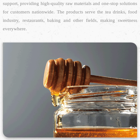
support, providing high-quality raw materials and one-stop solutions
for customers nationwide. The products serve the tea drinks, food
industry, restaurants, baking and other fields, making sweetness
everywhere.