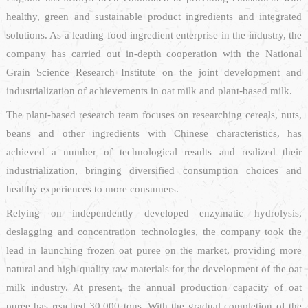
healthy, green and sustainable product ingredients and integrated
solutions. As a leading food ingredient enterprise in the industry, the
company has carried out in-depth cooperation with the National
Grain Science Research Institute on the joint development and
industrialization of achievements in oat milk and plant-based milk.
The plant-based research team focuses on researching cereals, nuts,
beans and other ingredients with Chinese characteristics, has
achieved a number of technological results and realized their
industrialization, bringing diversified consumption choices and
healthy experiences to more consumers.
Relying on independently developed enzymatic hydrolysis,
deslagging and concentration technologies, the company took the
lead in launching frozen oat puree on the market, providing more
natural and high-quality raw materials for the development of the oat
milk industry. At present, the annual production capacity of oat
puree has reached 30,000 tons. With the gradual completion of the