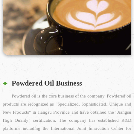
Powdered Oil Business
Powdered oil is the core business of the company. Powdered oil
products are recognized as "Specialized, Sophisticated, Unique and
New Products" in Jiangsu Province and have obtained the "Jiangsu
High Quality" certification. The company has established R&D
platforms including the International Joint Innovation Center for