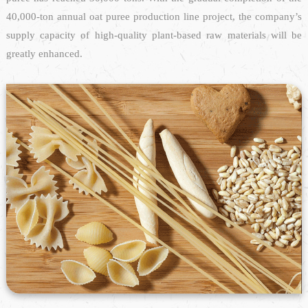
40,000-ton annual oat puree production line project, the company’s
supply capacity of high-quality plant-based raw materials will be
greatly enhanced.