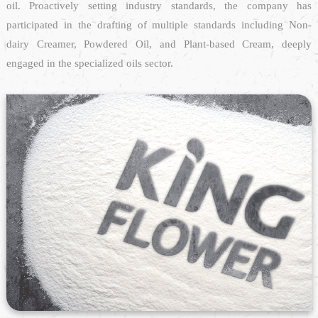
oil. Proactively setting industry standards, the company has
participated in the drafting of multiple standards including Non-
dairy Creamer, Powdered Oil, and Plant-based Cream, deeply
engaged in the specialized oils sector.