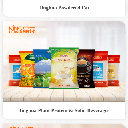
Jinghua Powdered Fat
Jinghua Plant Protein & Solid Beverages