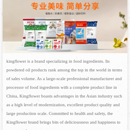
kingflower is a brand specializing in food ingredients. Its
powdered oil products rank among the top in the world in terms
of sales volume. As a large-scale professional manufacturer and
processor of food ingredients with a complete product line in
China, Kingflower boasts advantages in the Asian industry such
as a high level of modernization, excellent product quality and
large production scale. Committed to health and safety, the
Kingflower brand brings bits of deliciousness and happiness to