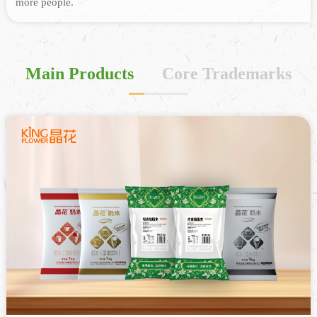
more people.
Main Products
Core Trademarks