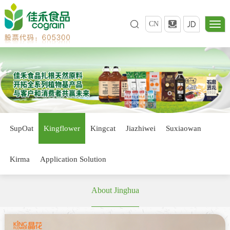
CN
SupOat
Kingflower
Kingcat
Jiazhiwei
Suxiaowan
Kirma
Application Solution
About Jinghua