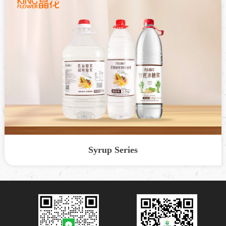
Syrup Series