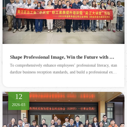
Shape Professional Image, Win the Future with Etiquette — Special Training on Professional Image & Business Etiquette Successfully Concludes
To comprehensively enhance employees’ professional literacy, stan
dardize business reception standards, and build a professional exter
nal corporate image, the company invited an exp...
12
2026-03