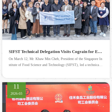
SIFST Technical Delegation Visits Cograin for Exchange and Cooperation
On March 12, Mr. Khaw Min Cheh, President of the Singapore In
stitute of Food Science and Technology (SIFST), led a technical d
elegation to visit Cograin. The visit aimed to gain in...
11
2026-03