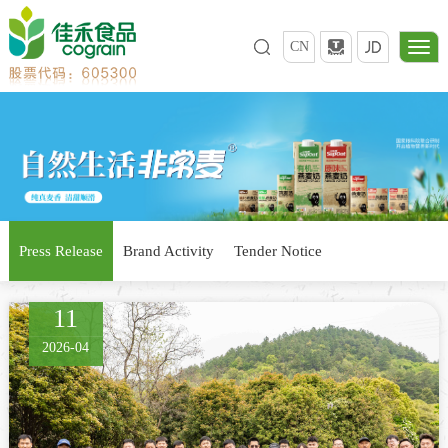
CN
Press Release
Brand Activity
Tender Notice
11
2026-04