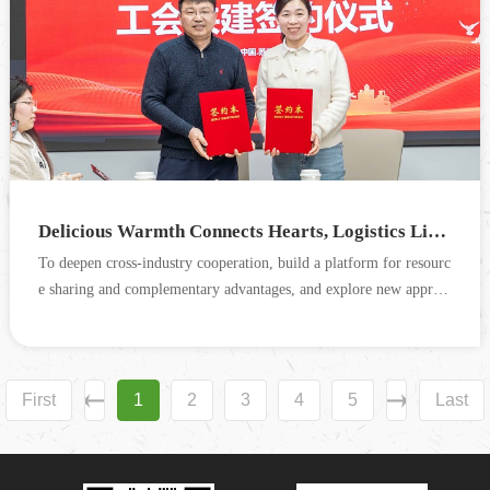
Delicious Warmth Connects Hearts, Logistics Links Thousands of Families — Trade Union Exchange & Co-construction Event Between Cograin and SF Express Suzhou Successfully Concluded
To deepen cross-industry cooperation, build a platform for resourc
e sharing and complementary advantages, and explore new approa
ches for the integrated development of the food + lo...
First
1
2
3
4
5
Last