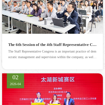
The 6th Session of the 4th Staff Representative Congress and the 3rd Session of the 4th Trade Union Member Congress of Cograin Successfully Convened
The Staff Representative Congress is an important practice of dem
ocratic management and supervision within the company, as well a
s a key measure for the trade union to serve employ...
02
2026-04