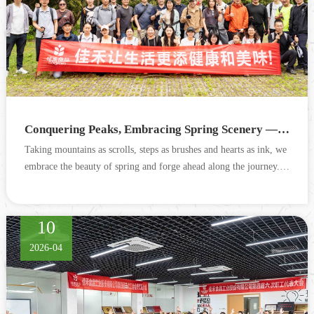
Conquering Peaks, Embracing Spring Scenery — Cograin Wufeng Mountain Outdoor Hiking Event Successfully Concludes
Taking mountains as scrolls, steps as brushes and hearts as ink, we
embrace the beauty of spring and forge ahead along the journey. O
n April 11, Cograin organized 36 employees to h...
10
2026-04