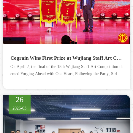
Cograin Wins First Prize at Wujiang Staff Art Competition (Taihu New Town Division)
On April 2, the final of the 18th Wujiang Staff Art Competition th
emed Forging Ahead with One Heart, Following the Party; Strivin
g Together on a New Journey, hosted by the Wujiang ...
26
2026-03