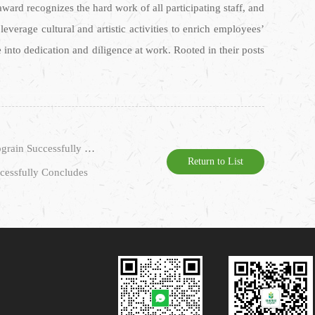
award recognizes the hard work of all participating staff, and
everage cultural and artistic activities to enrich employees’
e into dedication and diligence at work. Rooted in their posts
Prev：The 6th Session of the 4th Staff Representative Congress and the 3rd Session of the 4th Trade Union Member Congress of Cograin Successfully Convened
Return to List
ccessfully Concludes