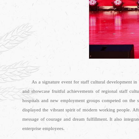
As a signature event for staff cultural development in
and showcase fruitful achievements of regional staff cult
hospitals and new employment groups competed on the same 
displayed the vibrant spirit of modern working people. Af
message of courage and dream fulfillment. It also integra
enterprise employees.