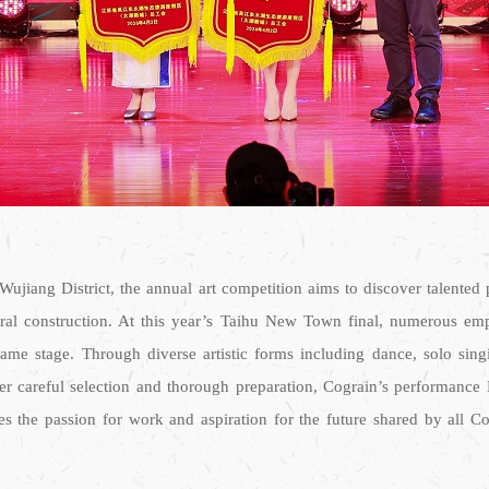
 Wujiang District, the annual art competition aims to discover talente
ural construction. At this year’s Taihu New Town final, numerous empl
stage. Through diverse artistic forms including dance, solo singing,
ter careful selection and thorough preparation, Cograin’s performance
tes the passion for work and aspiration for the future shared by all C