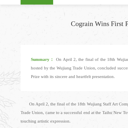
Cograin Wins First 
Summary：
On April 2, the final of the 18th Wuji
hosted by the Wujiang Trade Union, concluded succe
Prize with its sincere and heartfelt presentation.
On April 2, the final of the 18th Wujiang Staff Art C
Trade Union, came to a successful end at the Taihu New To
touching artistic expression.