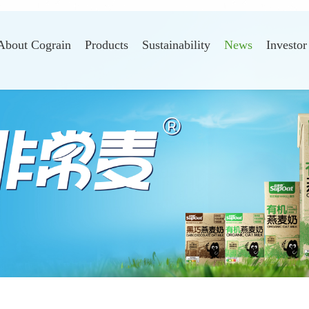
About Cograin
Products
Sustainability
News
Investor