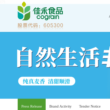
179
Press Release
Brand Activity
Tender Notice