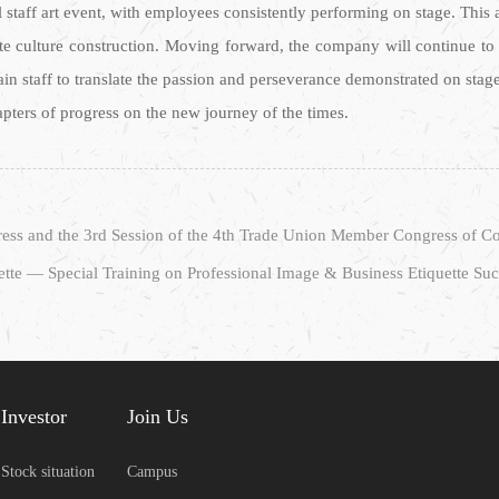
l staff art event, with employees consistently performing on stage. This 
te culture construction. Moving forward, the company will continue to l
rain staff to translate the passion and perseverance demonstrated on stag
hapters of progress on the new journey of the times.
tte — Special Training on Professional Image & Business Etiquette Su
Investor
Join Us
Stock situation
Campus