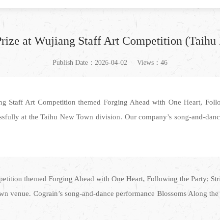
Prize at Wujiang Staff Art Competition (Taih
Publish Date：2026-04-02
Views：46
ang Staff Art Competition themed Forging Ahead with One Heart, Foll
ssfully at the Taihu New Town division. Our company’s song-and-dan
ompetition themed Forging Ahead with One Heart, Following the Party; S
wn venue. Cograin’s song-and-dance performance Blossoms Along the Wa