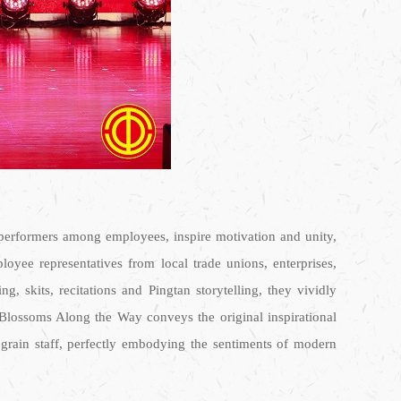
d performers among employees, inspire motivation and unity,
oyee representatives from local trade unions, enterprises,
 skits, recitations and Pingtan storytelling, they vividly
 Blossoms Along the Way conveys the original inspirational
ograin staff, perfectly embodying the sentiments of modern