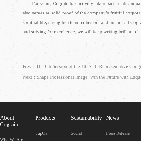
For years, Cograin has actively taken part in this annua
also serves as solid proof of the company’s fruitful corpora
spiritual life, strengthen team cohesion, and inspire all Cog
and striving for excellence, we will keep writing brilliant c
Next：Shape Professional Image, Win the Future with Etique
About
Products
Sustainability
News
Cograin
SupOat
Social
Press Release
Who We Are