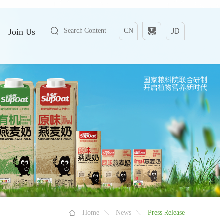
Join Us
CN
Home
News
Press Release