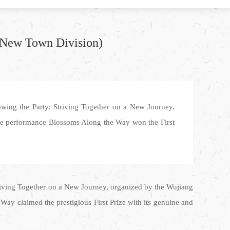
u New Town Division)
owing the Party; Striving Together on a New Journey,
ce performance Blossoms Along the Way won the First
triving Together on a New Journey, organized by the Wujiang
y claimed the prestigious First Prize with its genuine and