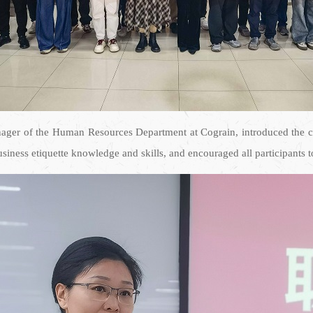
nager of the Human Resources Department at Cograin, introduced the co
iness etiquette knowledge and skills, and encouraged all participants to