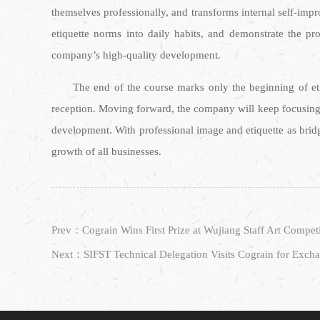
themselves professionally, and transforms internal self-impr
etiquette norms into daily habits, and demonstrate the p
company’s high-quality development.
The end of the course marks only the beginning of eti
reception. Moving forward, the company will keep focusing 
development. With professional image and etiquette as brid
growth of all businesses.
Prev：Cograin Wins First Prize at Wujiang Staff Art Compet
Next：SIFST Technical Delegation Visits Cograin for Exch