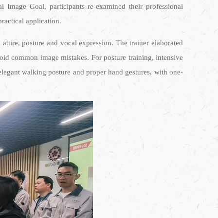
al Image Goal, participants re-examined their professional
ractical application.
ttire, posture and vocal expression. The trainer elaborated
oid common image mistakes. For posture training, intensive
, elegant walking posture and proper hand gestures, with one-