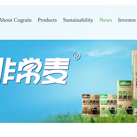
About Cograin
Products
Sustainability
News
Investor