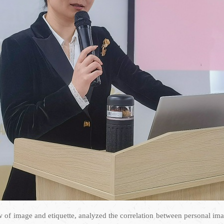
ew of image and etiquette, analyzed the correlation between personal i