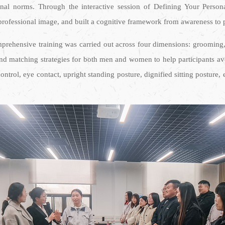
onal norms. Through the interactive session of Defining Your Person
 professional image, and built a cognitive framework from awareness to p
rehensive training was carried out across four dimensions: grooming, a
and matching strategies for both men and women to help participants av
ontrol, eye contact, upright standing posture, dignified sitting posture