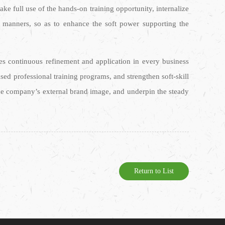
ke full use of the hands-on training opportunity, internalize
d manners, so as to enhance the soft power supporting the
res continuous refinement and application in every business
d professional training programs, and strengthen soft-skill
the company’s external brand image, and underpin the steady
Return to List