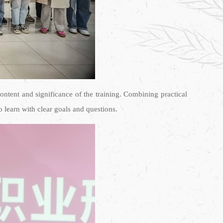
ntent and significance of the training. Combining practical
 learn with clear goals and questions.