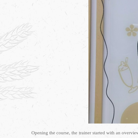
Opening the course, the trainer started with an overvi