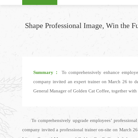
Shape Professional Image, Win the Fu
Summary：
To comprehensively enhance employees’ 
company invited an expert trainer on March 26 to del
General Manager of Golden Cat Coffee, together with de
To comprehensively upgrade employees’ professional c
company invited a professional trainer on-site on March 26