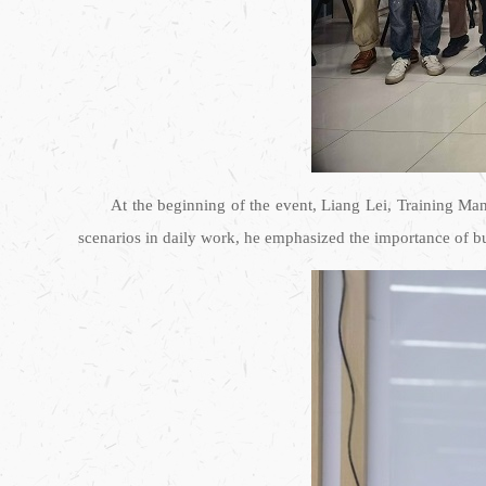
At the beginning of the event, Liang Lei, Training Ma
scenarios in daily work, he emphasized the importance of bus