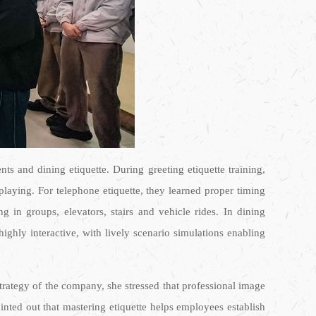
s and dining etiquette. During greeting etiquette training,
laying. For telephone etiquette, they learned proper timing
g in groups, elevators, stairs and vehicle rides. In dining
ighly interactive, with lively scenario simulations enabling
rategy of the company, she stressed that professional image
inted out that mastering etiquette helps employees establish