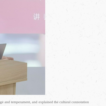
mage and temperament, and explained the cultural connotation