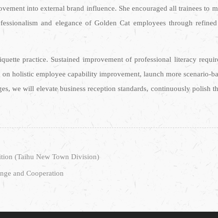
ovement into external brand influence. She encouraged all trainees to ma
rofessionalism and elegance of Golden Cat employees through refine
quette practice. Sustained improvement of professional literacy requi
on holistic employee capability improvement, launch more scenario-base
ges, we will elevate business reception standards, continuously polish 
ition (Taihu New Town Division)
ange and Cooperation