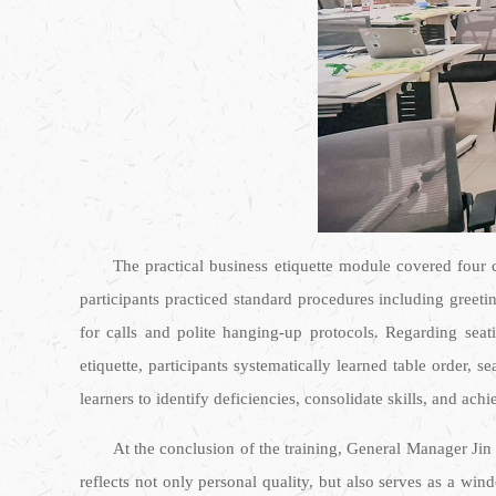
The practical business etiquette module covered four c
participants practiced standard procedures including greet
for calls and polite hanging-up protocols. Regarding seati
etiquette, participants systematically learned table order,
learners to identify deficiencies, consolidate skills, and ach
At the conclusion of the training, General Manager Jin
reflects not only personal quality, but also serves as a wi