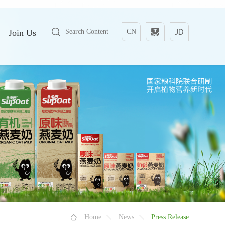
Join Us
CN
Home
News
Press Release