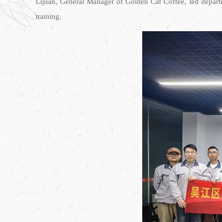
Lijuan, General Manager of Golden Cat Coffee, led departme
training.