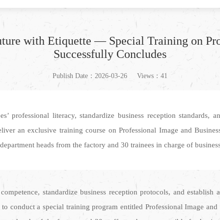
ture with Etiquette — Special Training on Pr
Successfully Concludes
Publish Date：2026-03-26
Views：41
professional literacy, standardize business reception standards, an
iver an exclusive training course on Professional Image and Business 
partment heads from the factory and 30 trainees in charge of business r
ompetence, standardize business reception protocols, and establish a
 to conduct a special training program entitled Professional Image and