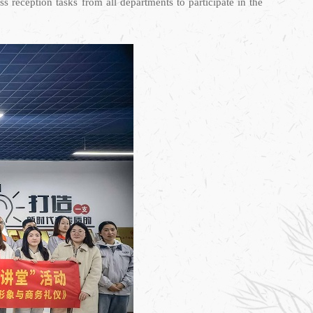
 reception tasks from all departments to participate in the