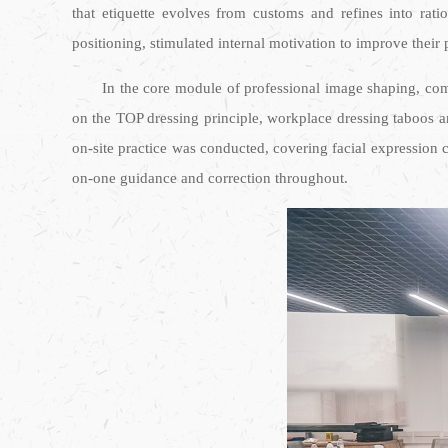
that etiquette evolves from customs and refines into rati
positioning, stimulated internal motivation to improve their
In the core module of professional image shaping, comp
on the TOP dressing principle, workplace dressing taboos 
on-site practice was conducted, covering facial expression c
on-one guidance and correction throughout.