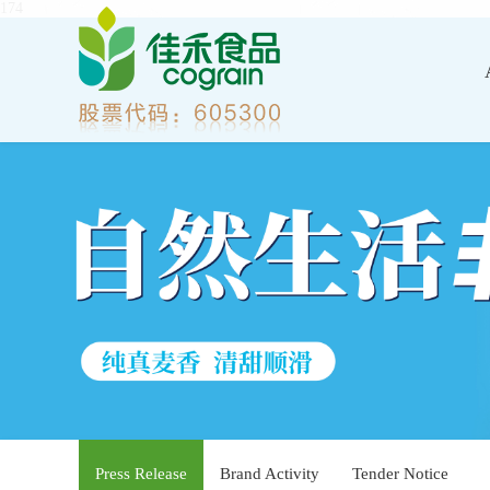
174
Press Release
Brand Activity
Tender Notice