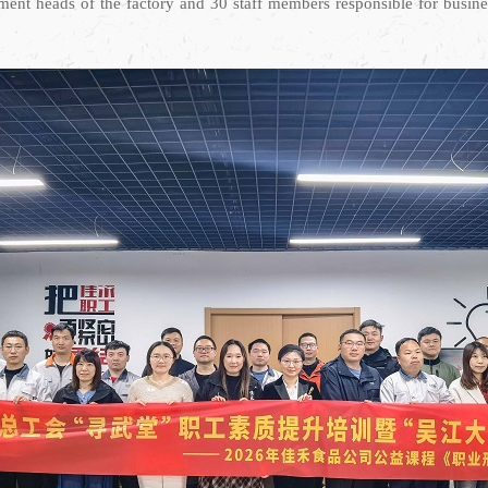
nt heads of the factory and 30 staff members responsible for business