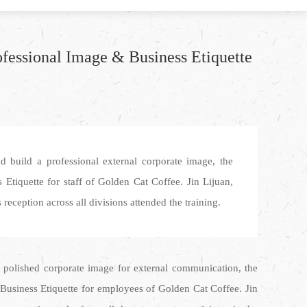
ofessional Image & Business Etiquette
d build a professional external corporate image, the
Etiquette for staff of Golden Cat Coffee. Jin Lijuan,
eception across all divisions attended the training.
 polished corporate image for external communication, the
 Business Etiquette for employees of Golden Cat Coffee. Jin