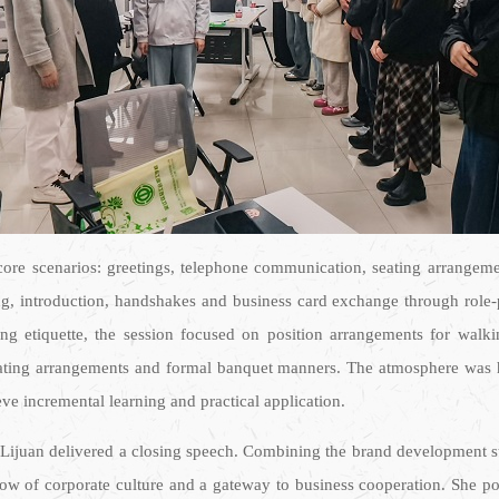
ore scenarios: greetings, telephone communication, seating arrangement
ing, introduction, handshakes and business card exchange through role-p
ng etiquette, the session focused on position arrangements for walkin
 seating arrangements and formal banquet manners. The atmosphere was h
ieve incremental learning and practical application.
 Lijuan delivered a closing speech. Combining the brand development st
ndow of corporate culture and a gateway to business cooperation. She po