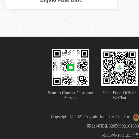
Scan to Contact Customer
Jiahe Food Official
Service
WeChat
Copyright © 2021 Cograin Industry Co., Ltd.
苏公网安备32050902101633
苏ICP备10212534号