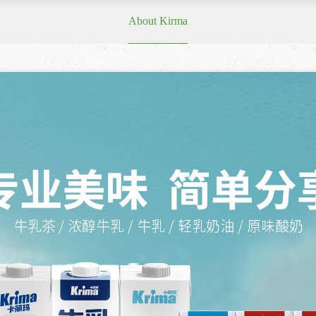
About Kirma