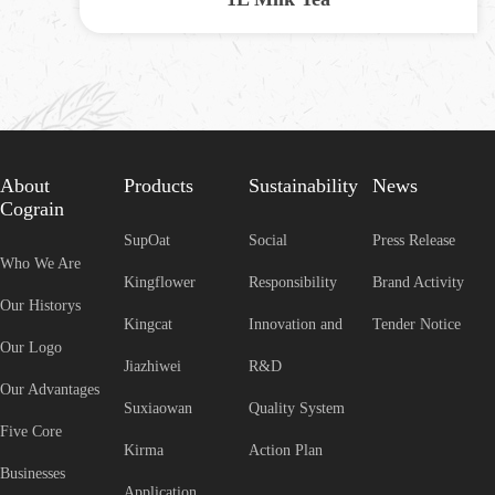
About
Products
Sustainability
News
Cograin
SupOat
Social
Press Release
Who We Are
Kingflower
Responsibility
Brand Activity
Our Historys
Kingcat
Innovation and
Tender Notice
Our Logo
Jiazhiwei
R&D
Our Advantages
Suxiaowan
Quality System
Five Core
Kirma
Action Plan
Businesses
Application