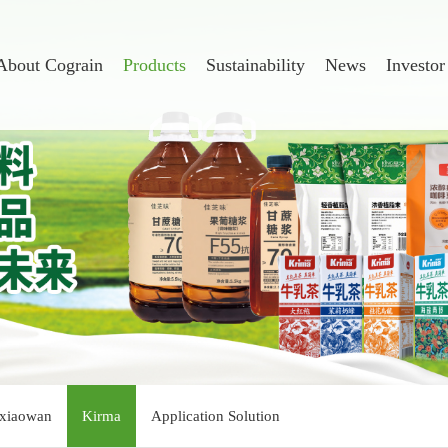
About Cograin
Products
Sustainability
News
Investor
xiaowan
Kirma
Application Solution