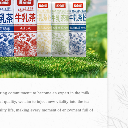
ering commitment: to become an expert in the milk
 quality, we aim to inject new vitality into the tea
ality life, making every moment of enjoyment full of