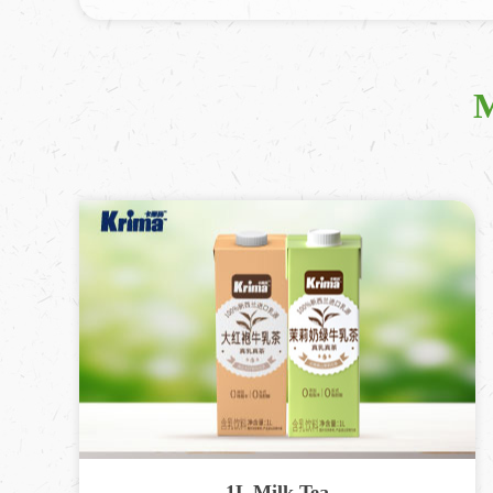
M
1L Milk Tea