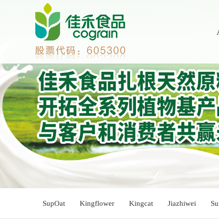
SupOat
Kingflower
Kingcat
Jiazhiwei
Su