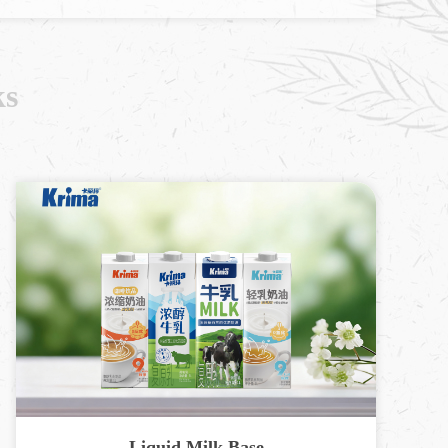
ks
Liquid Milk Base