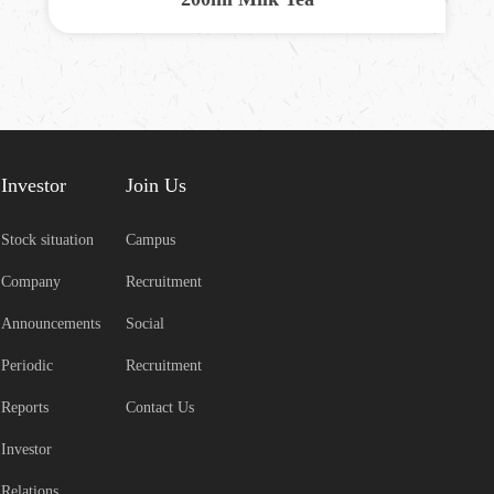
Investor
Join Us
Stock situation
Campus
Company
Recruitment
Announcements
Social
Periodic
Recruitment
Reports
Contact Us
Investor
Relations