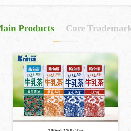
ain Products
Core Trademar
200ml Milk Tea