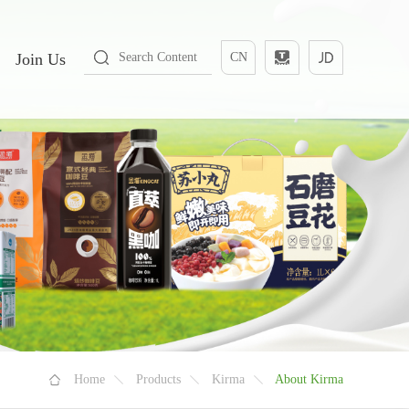
Join Us
CN
Home
Products
Kirma
About Kirma