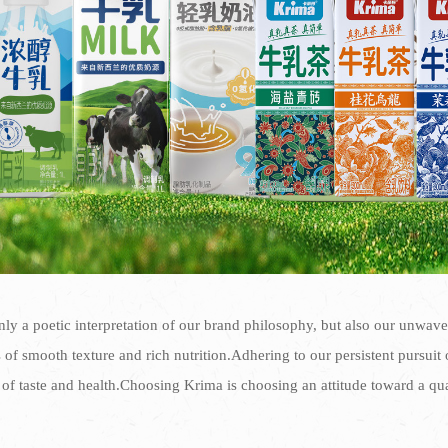
ly a poetic interpretation of our brand philosophy, but also our unwav
of smooth texture and rich nutrition.Adhering to our persistent pursuit of
of taste and health.Choosing Krima is choosing an attitude toward a qu