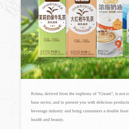
Krima, derived from the euphony of "Cream", is not on
base sector, and to present you with delicious products 
beverage industry and bring consumers a double feast 
health and beauty.