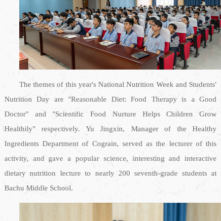
The themes of this year's National Nutrition Week and Students'
Nutrition Day are "Reasonable Diet: Food Therapy is a Good
Doctor" and "Scientific Food Nurture Helps Children Grow
Healthily" respectively. Yu Jingxin, Manager of the Healthy
Ingredients Department of Cograin, served as the lecturer of this
activity, and gave a popular science, interesting and interactive
dietary nutrition lecture to nearly 200 seventh-grade students at
Bachu Middle School.