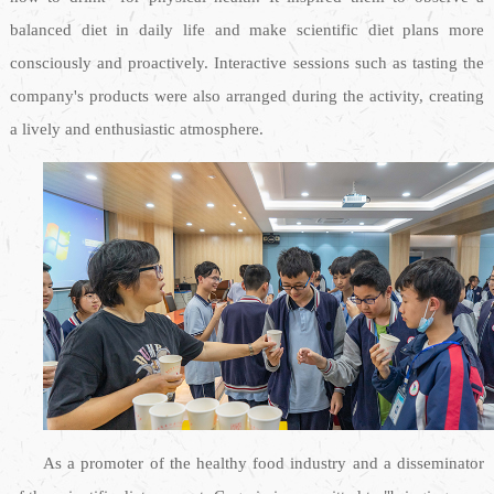
balanced diet in daily life and make scientific diet plans more
consciously and proactively. Interactive sessions such as tasting the
company's products were also arranged during the activity, creating
a lively and enthusiastic atmosphere.
As a promoter of the healthy food industry and a disseminator