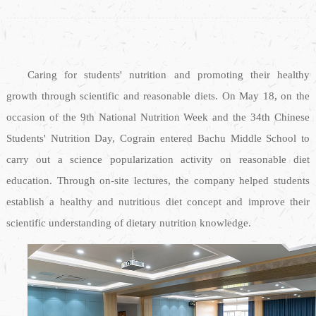
Caring for students' nutrition and promoting their healthy
growth through scientific and reasonable diets. On May 18, on the
occasion of the 9th National Nutrition Week and the 34th Chinese
Students' Nutrition Day, Cograin entered Bachu Middle School to
carry out a science popularization activity on reasonable diet
education. Through on-site lectures, the company helped students
establish a healthy and nutritious diet concept and improve their
scientific understanding of dietary nutrition knowledge.