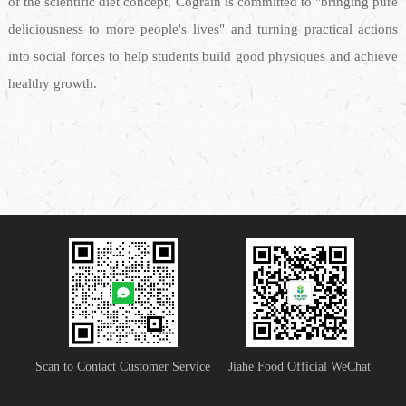
of the scientific diet concept, Cograin is committed to "bringing pure
deliciousness to more people's lives" and turning practical actions
into social forces to help students build good physiques and achieve
healthy growth.
Scan to Contact Customer Service
Jiahe Food Official WeChat