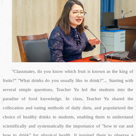
"Classmates, do you know which fruit is known as the king of
fruits?" "What drinks do you usually like to drink?"... Starting with
several simple questions, Teacher Yu led the students into the
paradise of food knowledge. In class, Teacher Yu shared the
collocation and eating methods of daily diets, and popularized the
choice of healthy drinks to students, enabling them to understand
scientifically and systematically the importance of "how to eat and
how to drink" for physical health. It inspired them to observe a