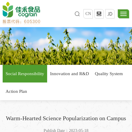
CN
Social Responsibility
Innovation and R&D
Quality System
Action Plan
Warm-Hearted Science Popularization on Campus
Publish Date：2023-05-18