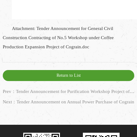
Attachment: Tender Announcement for General Civil
Construction Contracting of No.5 Workshop under Coffee
Production Expansion Project of Cograin.doc
Return to List
Prev：Tender Announcement for Purification Workshop Project of No.5 Workshop, Nantong Jiazhiwei
Next：Tender Announcement on Annual Power Purchase of Cograin