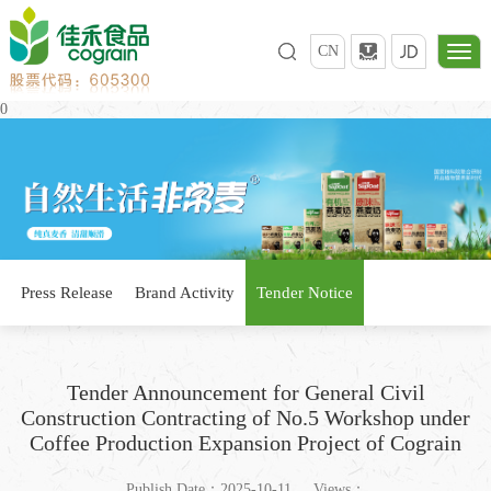
CN
0
Press Release
Brand Activity
Tender Notice
Tender Announcement for General Civil
Construction Contracting of No.5 Workshop under
Coffee Production Expansion Project of Cograin
Publish Date：2025-10-11
Views：