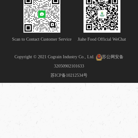
Scan to Contact Customer Service
Jiahe Food Official WeChat
Copyright © 2021 Cograin Industry Co., Ltd.
苏公网安备
32050902101633
苏ICP备10212534号