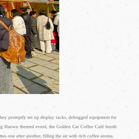
 they promptly set up display racks, debugged equipment for
nfang Haowu themed event, the Golden Cat Coffee Café booth
es one after another, filling the air with rich coffee aroma.