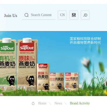
Join Us
CN
Home
News
Brand Activity