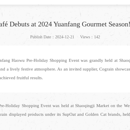
afé Debuts at 2024 Yuanfang Gourmet Season
Publish Date：2024-12-21
Views：142
anfang Haowu Pre-Holiday Shopping Event was grandly held at Shaoq
nd a lively festive atmosphere. As an invited supplier, Cograin showca
hieved fruitful results.
re-Holiday Shopping Event was held at Shaoqingji Market on the Wes
ograin displayed products under its SupOat and Golden Cat brands, hel