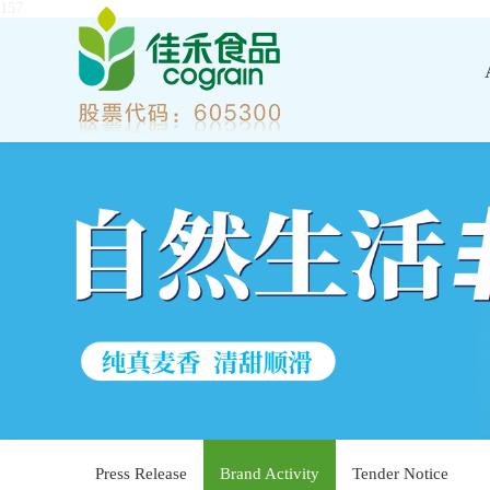
157
Press Release
Brand Activity
Tender Notice