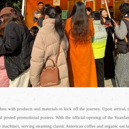
hou with products and materials to kick off the journey. Upon arrival,
nd posted promotional posters. With the official opening of the Yua
e machines, serving steaming classic American coffee and organic oat latt