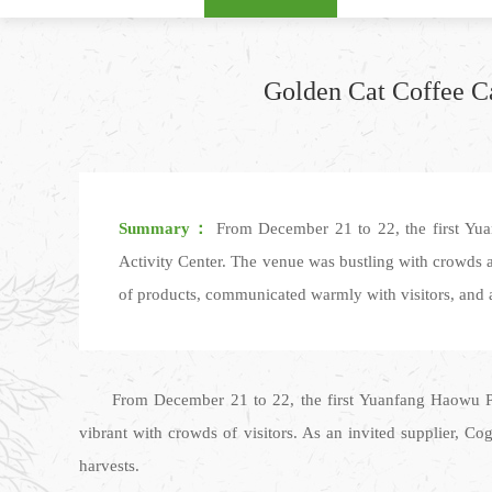
Golden Cat Coffee C
Summary：
From December 21 to 22, the first Yu
Activity Center. The venue was bustling with crowds a
of products, communicated warmly with visitors, and ac
From December 21 to 22, the first Yuanfang Haowu P
vibrant with crowds of visitors. As an invited supplier, C
harvests.