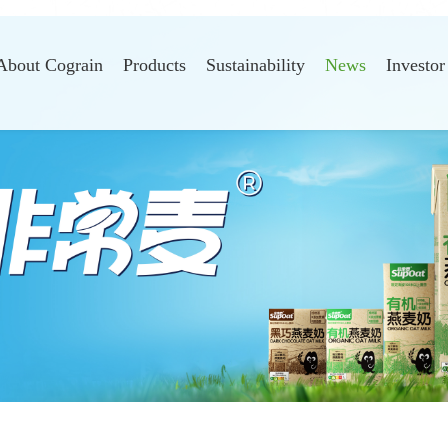
About Cograin
Products
Sustainability
News
Investor