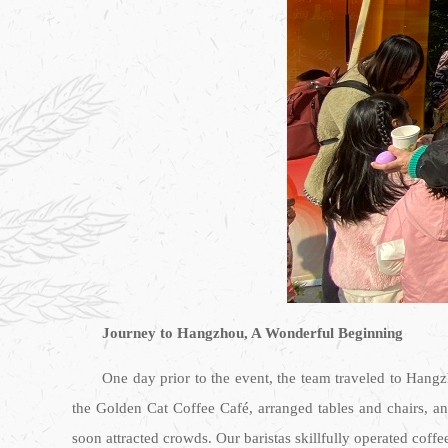
Journey to Hangzhou, A Wonderful Beginning
One day prior to the event, the team traveled to Hangz
the Golden Cat Coffee Café, arranged tables and chairs, a
soon attracted crowds. Our baristas skillfully operated coffe