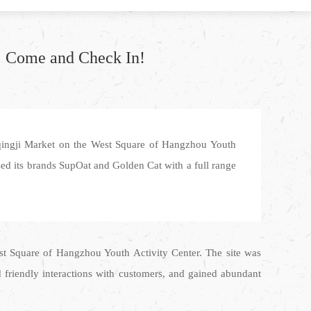
! Come and Check In!
ingji Market on the West Square of Hangzhou Youth
sed its brands SupOat and Golden Cat with a full range
t Square of Hangzhou Youth Activity Center. The site was
d friendly interactions with customers, and gained abundant