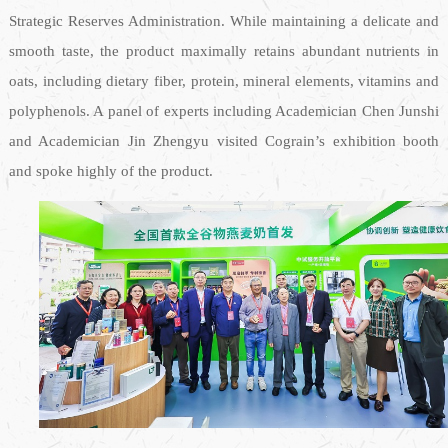
Strategic Reserves Administration. While maintaining a delicate and
smooth taste, the product maximally retains abundant nutrients in
oats, including dietary fiber, protein, mineral elements, vitamins and
polyphenols. A panel of experts including Academician Chen Junshi
and Academician Jin Zhengyu visited Cograin’s exhibition booth
and spoke highly of the product.