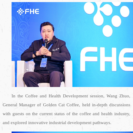
In the Coffee and Health Development session, Wang Zhuo,
General Manager of Golden Cat Coffee, held in-depth discussions
with guests on the current status of the coffee and health industry,
and explored innovative industrial development pathways.