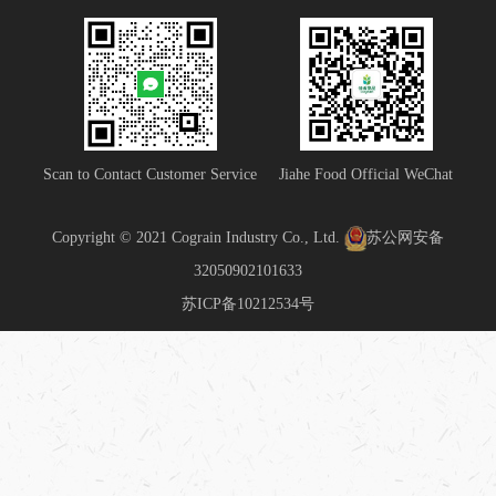
Scan to Contact Customer Service
Jiahe Food Official WeChat
Copyright © 2021 Cograin Industry Co., Ltd.
苏公网安备
32050902101633
苏ICP备10212534号