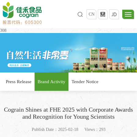
CN
308
Press Release
Brand Activity
Tender Notice
Cograin Shines at FHE 2025 with Corporate Awards
and Recognition for Young Scientists
Publish Date：2025-02-18
Views：293