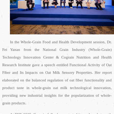
In the Whole-Grain Food and Health Development session, Dr.
Fei Yanan from the National Grain Industry (Whole-Grain)
Technology Innovation Center & Cograin Nutrition and Health
Research Institute gave a speech entitled Functional Activity of Oat
Fiber and Its Impacts on Oat Milk Sensory Properties. Her report
elaborated on the balanced regulation of oat fiber functionality and
product taste in whole-grain oat milk technological innovation,
providing new industrial insights for the popularization of whole-
grain products.