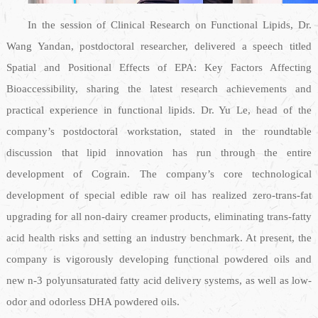
In the session of Clinical Research on Functional Lipids, Dr.
Wang Yandan, postdoctoral researcher, delivered a speech titled
Spatial and Positional Effects of EPA: Key Factors Affecting
Bioaccessibility, sharing the latest research achievements and
practical experience in functional lipids. Dr. Yu Le, head of the
company’s postdoctoral workstation, stated in the roundtable
discussion that lipid innovation has run through the entire
development of Cograin. The company’s core technological
development of special edible raw oil has realized zero-trans-fat
upgrading for all non-dairy creamer products, eliminating trans-fatty
acid health risks and setting an industry benchmark. At present, the
company is vigorously developing functional powdered oils and
new n-3 polyunsaturated fatty acid delivery systems, as well as low-
odor and odorless DHA powdered oils.