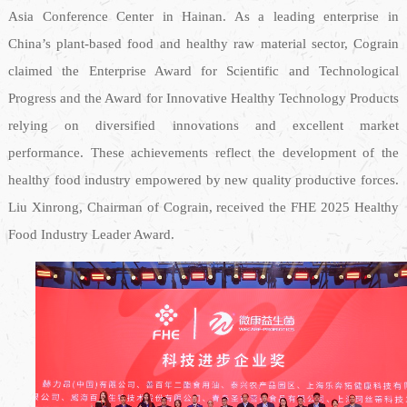
Asia Conference Center in Hainan. As a leading enterprise in
China’s plant-based food and healthy raw material sector, Cograin
claimed the Enterprise Award for Scientific and Technological
Progress and the Award for Innovative Healthy Technology Products
relying on diversified innovations and excellent market
performance. These achievements reflect the development of the
healthy food industry empowered by new quality productive forces.
Liu Xinrong, Chairman of Cograin, received the FHE 2025 Healthy
Food Industry Leader Award.