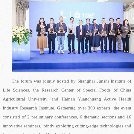
The forum was jointly hosted by Shanghai Junshi Institute of
Life Sciences, the Research Center of Special Foods of China
Agricultural University, and Hainan Yuanchuang Active Health
Industry Research Institute. Gathering over 300 experts, the event
consisted of 2 preliminary conferences, 6 thematic sections and 16
innovative seminars, jointly exploring cutting-edge technologies and