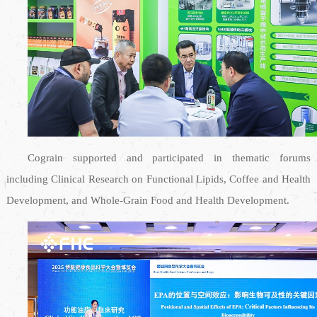
Cograin supported and participated in thematic forums
including Clinical Research on Functional Lipids, Coffee and Health
Development, and Whole-Grain Food and Health Development.