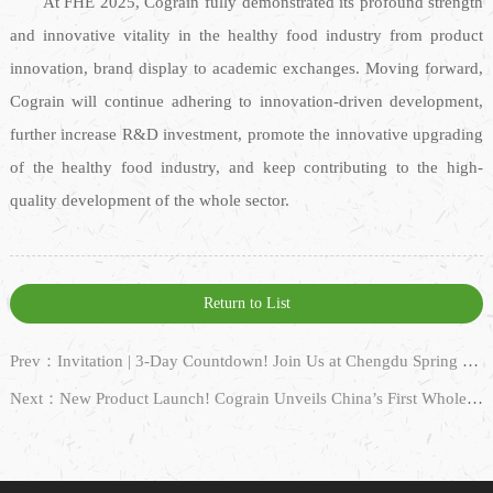
At FHE 2025, Cograin fully demonstrated its profound strength
and innovative vitality in the healthy food industry from product
innovation, brand display to academic exchanges. Moving forward,
Cograin will continue adhering to innovation-driven development,
further increase R&D investment, promote the innovative upgrading
of the healthy food industry, and keep contributing to the high-
quality development of the whole sector.
Return to List
Prev：Invitation | 3-Day Countdown! Join Us at Chengdu Spring Sugar Fair Hotel Exhibition 2025 and Embark on a Gourmet Journey!
Next：New Product Launch! Cograin Unveils China’s First Whole-Grain Oat Milk, Pioneering Plant-Based Beverage Innovation