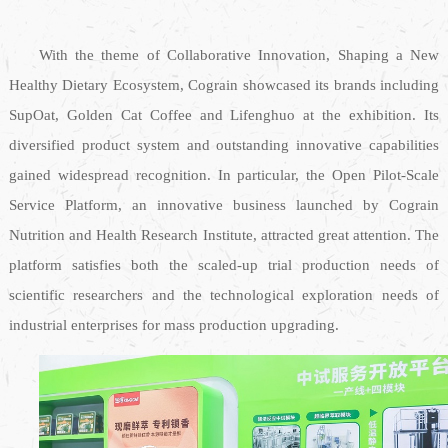
With the theme of Collaborative Innovation, Shaping a New
Healthy Dietary Ecosystem, Cograin showcased its brands including
SupOat, Golden Cat Coffee and Lifenghuo at the exhibition. Its
diversified product system and outstanding innovative capabilities
gained widespread recognition. In particular, the Open Pilot-Scale
Service Platform, an innovative business launched by Cograin
Nutrition and Health Research Institute, attracted great attention. The
platform satisfies both the scaled-up trial production needs of
scientific researchers and the technological exploration needs of
industrial enterprises for mass production upgrading.