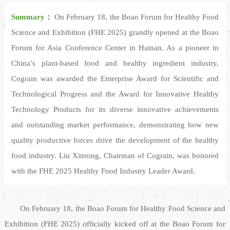
Summary：
On February 18, the Boao Forum for Healthy Food
Science and Exhibition (FHE 2025) grandly opened at the Boao
Forum for Asia Conference Center in Hainan. As a pioneer in
China’s plant-based food and healthy ingredient industry,
Cograin was awarded the Enterprise Award for Scientific and
Technological Progress and the Award for Innovative Healthy
Technology Products for its diverse innovative achievements
and outstanding market performance, demonstrating how new
quality productive forces drive the development of the healthy
food industry. Liu Xinrong, Chairman of Cograin, was honored
with the FHE 2025 Healthy Food Industry Leader Award.
On February 18, the Boao Forum for Healthy Food Science and
Exhibition (FHE 2025) officially kicked off at the Boao Forum for