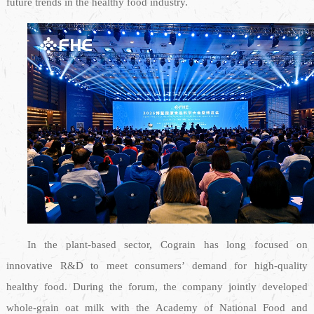
future trends in the healthy food industry.
In the plant-based sector, Cograin has long focused on
innovative R&D to meet consumers’ demand for high-quality
healthy food. During the forum, the company jointly developed
whole-grain oat milk with the Academy of National Food and