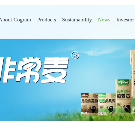
About Cograin
Products
Sustainability
News
Investor