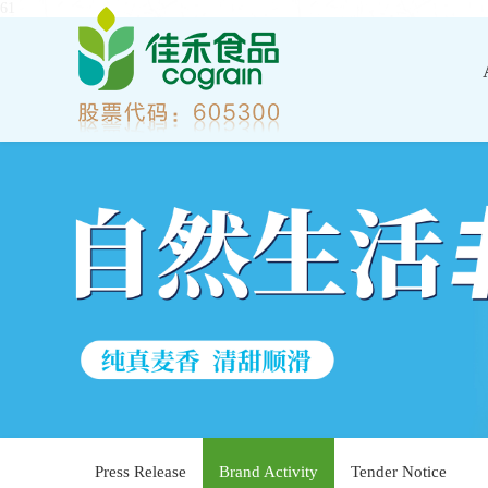
61
Press Release
Brand Activity
Tender Notice