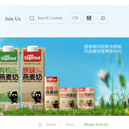
Join Us
CN
Home
News
Brand Activity