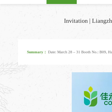
Invitation | Liang
Summary：
Date: March 28 – 31 Booth No.: B09, Ha