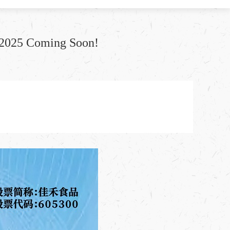
l 2025 Coming Soon!