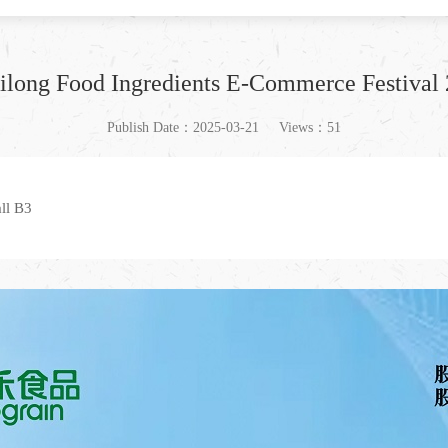
zhilong Food Ingredients E-Commerce Festiva
Publish Date：2025-03-21
Views：51
ll B3