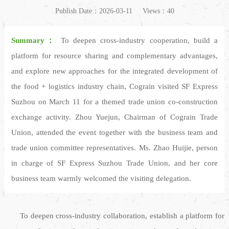
Publish Date：2026-03-11
Views：40
Summary：
To deepen cross-industry cooperation, build a
platform for resource sharing and complementary advantages,
and explore new approaches for the integrated development of
the food + logistics industry chain, Cograin visited SF Express
Suzhou on March 11 for a themed trade union co-construction
exchange activity. Zhou Yuejun, Chairman of Cograin Trade
Union, attended the event together with the business team and
trade union committee representatives. Ms. Zhao Huijie, person
in charge of SF Express Suzhou Trade Union, and her core
business team warmly welcomed the visiting delegation.
To deepen cross-industry collaboration, establish a platform for