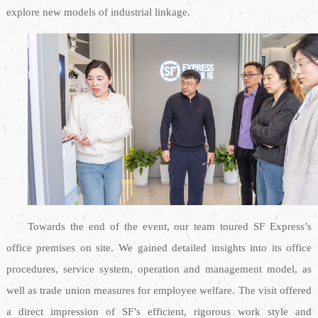
explore new models of industrial linkage.
Towards the end of the event, our team toured SF Express’s
office premises on site. We gained detailed insights into its office
procedures, service system, operation and management model, as
well as trade union measures for employee welfare. The visit offered
a direct impression of SF’s efficient, rigorous work style and