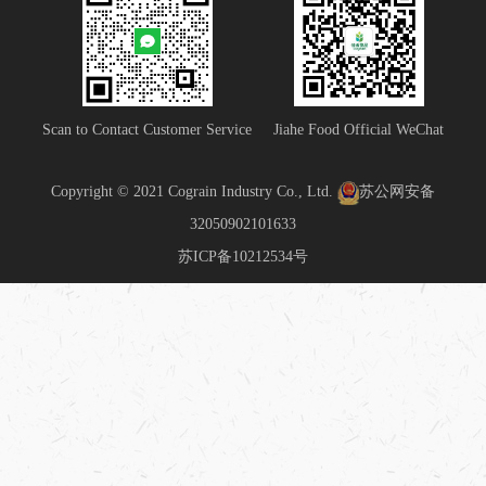
Scan to Contact Customer Service
Jiahe Food Official WeChat
Copyright © 2021 Cograin Industry Co., Ltd.
苏公网安备
32050902101633
苏ICP备10212534号