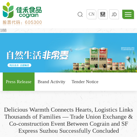
CN
188
Press Release
Brand Activity
Tender Notice
Delicious Warmth Connects Hearts, Logistics Links
Thousands of Families — Trade Union Exchange &
Co-construction Event Between Cograin and SF
Express Suzhou Successfully Concluded