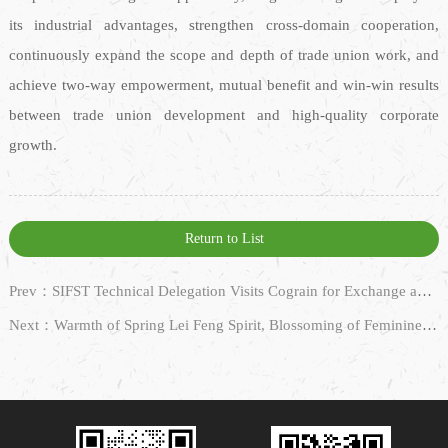
its industrial advantages, strengthen cross-domain cooperation,
continuously expand the scope and depth of trade union work, and
achieve two-way empowerment, mutual benefit and win-win results
between trade union development and high-quality corporate
growth.
Return to List
Prev：SIFST Technical Delegation Visits Cograin for Exchange and Cooperation
Next：Warmth of Spring Lei Feng Spirit, Blossoming of Feminine Grace — Cograin Jointly Holds Lei Feng Spirit & Women’s Day Themed Event with Wujiang E-Commerce United Party Branch