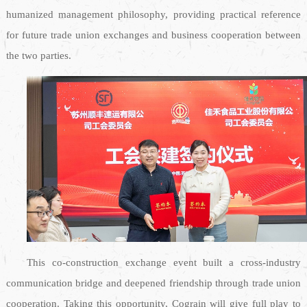
humanized management philosophy, providing practical reference
for future trade union exchanges and business cooperation between
the two parties.
This co-construction exchange event built a cross-industry
communication bridge and deepened friendship through trade union
cooperation. Taking this opportunity, Cograin will give full play to