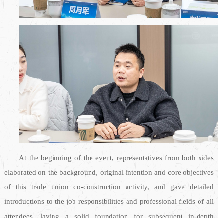
At the beginning of the event, representatives from both sides
elaborated on the background, original intention and core objectives
of this trade union co-construction activity, and gave detailed
introductions to the job responsibilities and professional fields of all
attendees, laying a solid foundation for subsequent in-depth