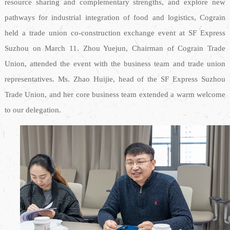
resource sharing and complementary strengths, and explore new
pathways for industrial integration of food and logistics, Cograin
held a trade union co-construction exchange event at SF Express
Suzhou on March 11. Zhou Yuejun, Chairman of Cograin Trade
Union, attended the event with the business team and trade union
representatives. Ms. Zhao Huijie, head of the SF Express Suzhou
Trade Union, and her core business team extended a warm welcome
to our delegation.