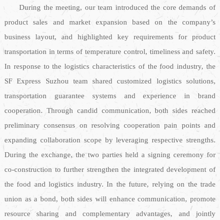
During the meeting, our team introduced the core demands of
product sales and market expansion based on the company’s
business layout, and highlighted key requirements for product
transportation in terms of temperature control, timeliness and safety.
In response to the logistics characteristics of the food industry, the
SF Express Suzhou team shared customized logistics solutions,
transportation guarantee systems and experience in brand
cooperation. Through candid communication, both sides reached
preliminary consensus on resolving cooperation pain points and
expanding collaboration scope by leveraging respective strengths.
During the exchange, the two parties held a signing ceremony for
co-construction to further strengthen the integrated development of
the food and logistics industry. In the future, relying on the trade
union as a bond, both sides will enhance communication, promote
resource sharing and complementary advantages, and jointly