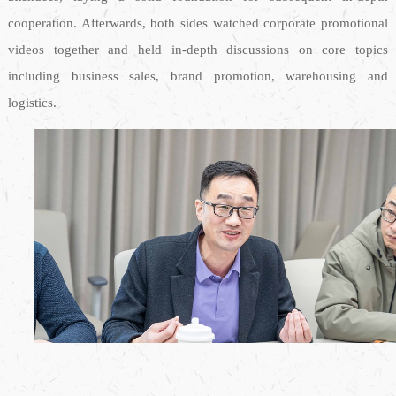
cooperation. Afterwards, both sides watched corporate promotional
videos together and held in-depth discussions on core topics
including business sales, brand promotion, warehousing and
logistics.