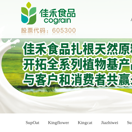
SupOat
Kingflower
Kingcat
Jiazhiwei
Su