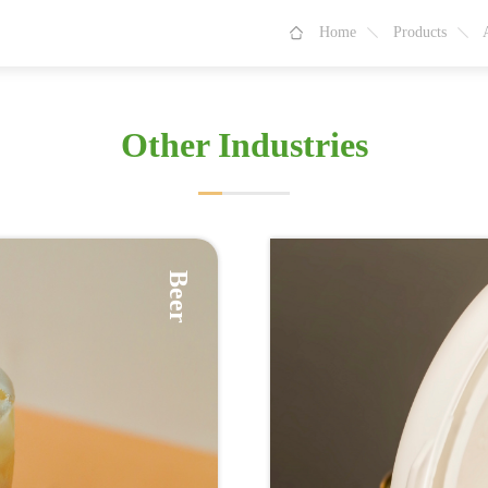
Home
Products
Other Industries
Beer