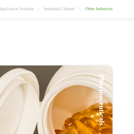
Application Solution
Industrial Channel
Other Industries
Pharmaceuticals