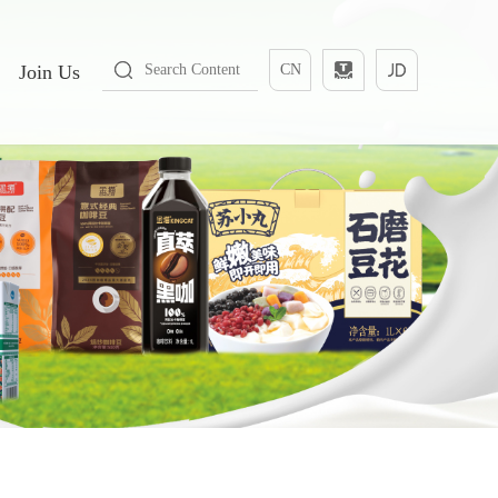
Join Us
CN