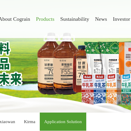
About Cograin
Products
Sustainability
News
Investor
xiaowan
Kirma
Application Solution