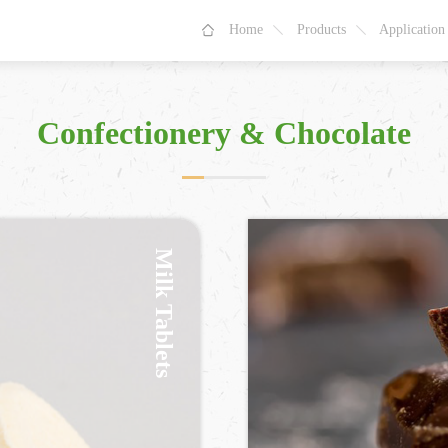
Home
Products
Application
Confectionery & Chocolate
Milk Tablets