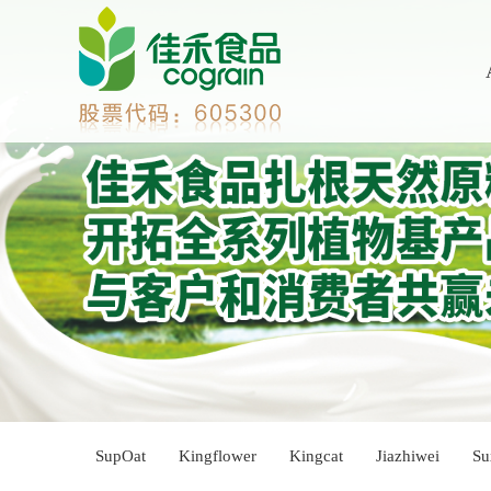
SupOat
Kingflower
Kingcat
Jiazhiwei
Su