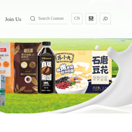
Join Us
CN