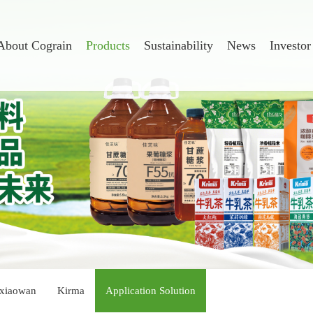
About Cograin
Products
Sustainability
News
Investor
xiaowan
Kirma
Application Solution