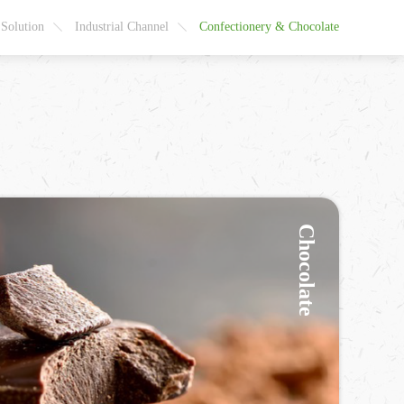
 Solution
Industrial Channel
Confectionery & Chocolate
Chocolate