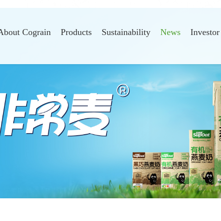
About Cograin
Products
Sustainability
News
Investor