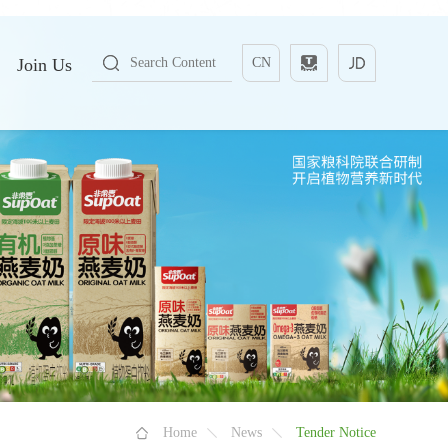
Join Us
CN
Home
News
Tender Notice