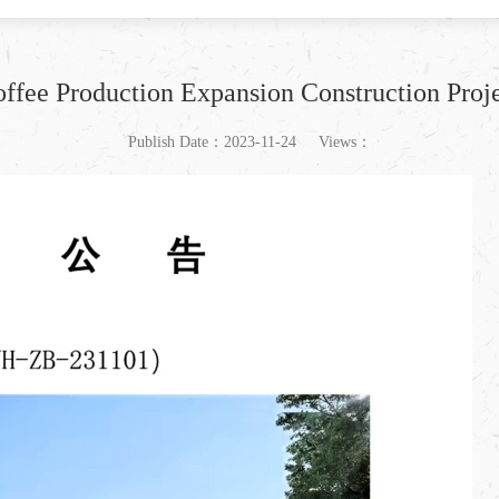
ffee Production Expansion Construction Proj
Publish Date：2023-11-24
Views：