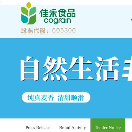
0
Press Release
Brand Activity
Tender Notice