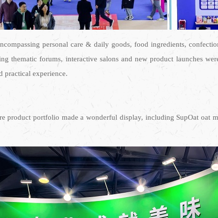
ncompassing personal care & daily goods, food ingredients, confectio
ding thematic forums, interactive salons and new product launches were
d practical experience.
core product portfolio made a wonderful display, including SupOat oat 