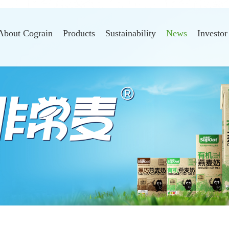
About Cograin
Products
Sustainability
News
Investor