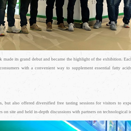
ade its grand debut and became the highlight of the exhibition. Eac
s consumers with a convenient way to supplement essential fatty aci
 but also offered diversified free tasting sessions for visitors to ex
ies on site and held in-depth discussions with partners on technologica