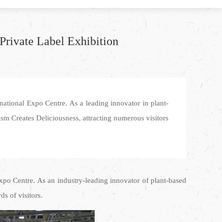
Private Label Exhibition
ational Expo Centre. As a leading innovator in plant-
ism Creates Deliciousness, attracting numerous visitors
xpo Centre. As an industry-leading innovator of plant-based
s of visitors.