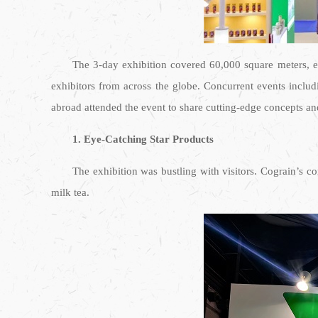
The 3-day exhibition covered 60,000 square meters, e
exhibitors from across the globe. Concurrent events inclu
abroad attended the event to share cutting-edge concepts an
1. Eye-Catching Star Products
The exhibition was bustling with visitors. Cograin’s 
milk tea.