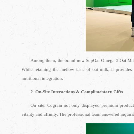
Among them, the brand-new SupOat Omega-3 Oat Milk m
While retaining the mellow taste of oat milk, it provide
nutritional integration.
2. On-Site Interactions & Complimentary Gifts
On site, Cograin not only displayed premium products,
vitality and affinity. The professional team answered inquir