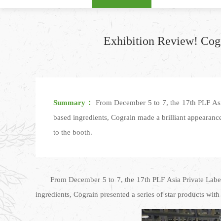
Exhibition Review! Cogr
Summary：
From December 5 to 7, the 17th PLF Asia
based ingredients, Cograin made a brilliant appearance
to the booth.
From December 5 to 7, the 17th PLF Asia Private Label
ingredients, Cograin presented a series of star products wit