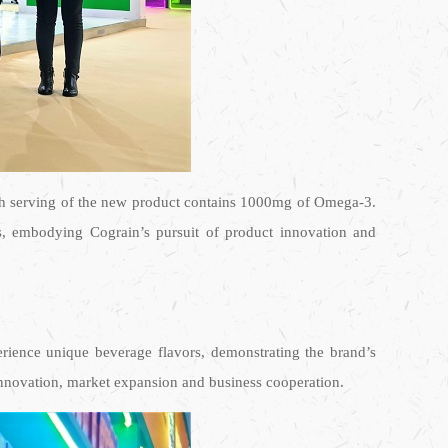
h serving of the new product contains 1000mg of Omega-3.
ds, embodying Cograin’s pursuit of product innovation and
perience unique beverage flavors, demonstrating the brand’s
l innovation, market expansion and business cooperation.