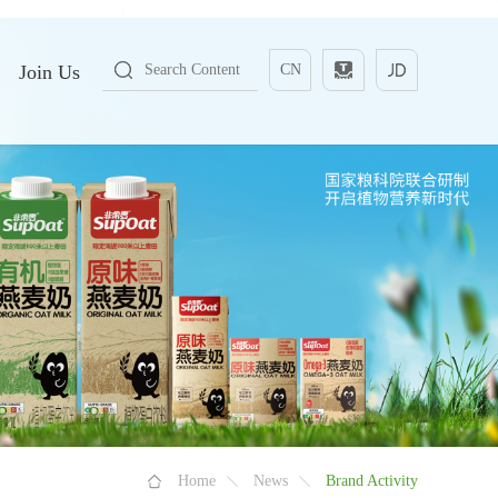
Join Us
CN
Home
News
Brand Activity