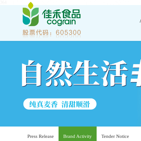
364
Press Release
Brand Activity
Tender Notice