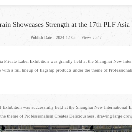
ain Showcases Strength at the 17th PLF Asia 
Publish Date：2024-12-05
Views：347
 Private Label Exhibition was grandly held at the Shanghai New Intern
 with a full lineup of flagship products under the theme of Professional
 Exhibition was successfully held at the Shanghai New International E
h the theme of Professionalism Creates Deliciousness, drawing large crowd