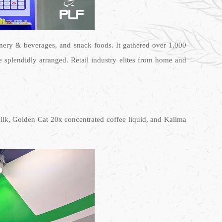
nery & beverages, and snack foods. It gathered over 1,000
 splendidly arranged. Retail industry elites from home and
milk, Golden Cat 20x concentrated coffee liquid, and Kalima