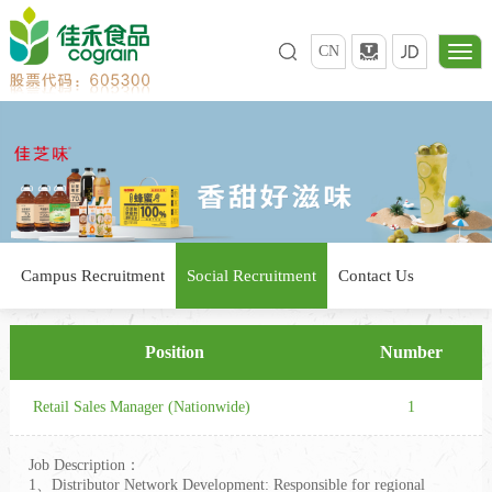
CN
Campus Recruitment
Social Recruitment
Contact Us
Position
Number
Retail Sales Manager (Nationwide)
1
Job Description：
1、Distributor Network Development: Responsible for regional