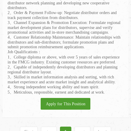
distributor network planning and developing new cooperative
distributors.
2、Order & Payment Follow-up: Negotiate distributor orders and
track payment collection from distributors.
3、Channel Expansion & Promotion Execution: Formulate regional
market development plans for distributors, supervise and verify
promotional activities and in-store merchandising campaigns.
4、Customer Relationship Maintenance: Maintain relationships with
distributors and sub-distributors; formulate promotion plans and
submit promotion reimbursement applications.
Job Qualifications：
1、College diploma or above, with over 5 years of sales experience
in the FMCG industry. Existing customer resources are preferred.
2、Capable of independently developing distributors and planning
regional distributor layout.
3、Skilled in market information analysis and sorting, with rich
market experience and acute market insight and analytical ability.
4、Strong independent working ability and team spirit.
5、Meticulous, responsible, earnest and dedicated at work.
Apply for This Position