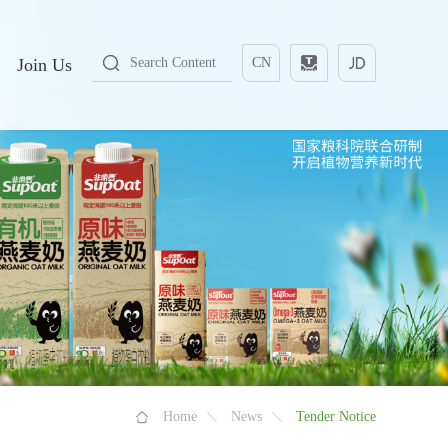
Join Us
CN
Home
News
Tender Notice