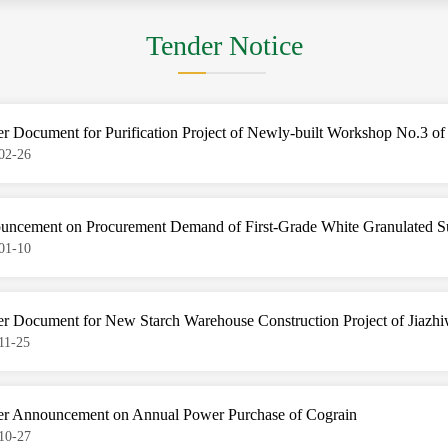
Tender Notice
r Document for Purification Project of Newly-built Workshop No.3 of
02-26
uncement on Procurement Demand of First-Grade White Granulated S
01-10
r Document for New Starch Warehouse Construction Project of Jiazhi
11-25
er Announcement on Annual Power Purchase of Cograin
10-27