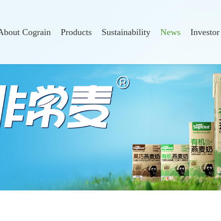
About Cograin
Products
Sustainability
News
Investor