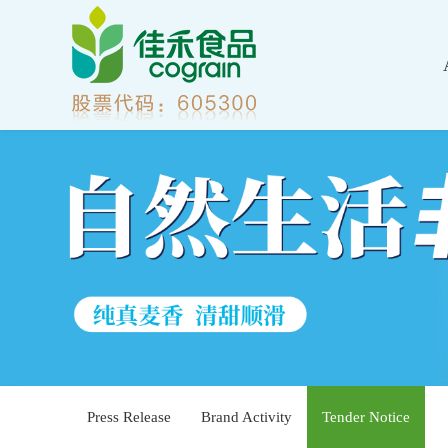
Press Release
Brand Activity
Tender Notice