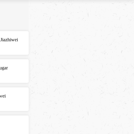
 Jiazhiwei
ugar
wei