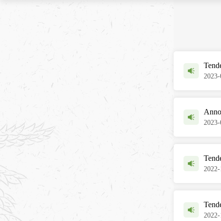
Tende
2023-
Anno
2023-
Tende
2022-
Tend
2022-