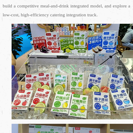
build a competitive meal-and-drink integrated model, and explore a
low-cost, high-efficiency catering integration track.