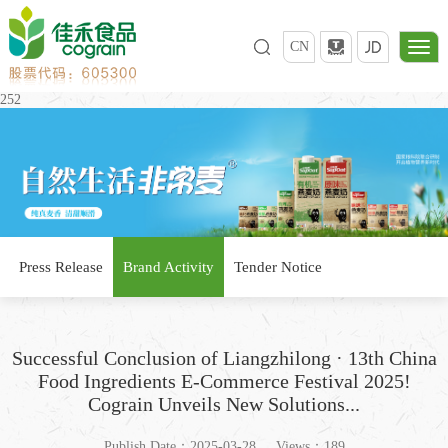
CN
252
Press Release
Brand Activity
Tender Notice
Successful Conclusion of Liangzhilong · 13th China
Food Ingredients E-Commerce Festival 2025!
Cograin Unveils New Solutions...
Publish Date：2025-03-28
Views：189