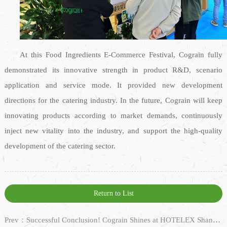
At this Food Ingredients E-Commerce Festival, Cograin fully
demonstrated its innovative strength in product R&D, scenario
application and service mode. It provided new development
directions for the catering industry. In the future, Cograin will keep
innovating products according to market demands, continuously
inject new vitality into the industry, and support the high-quality
development of the catering sector.
Return to List
Prev：Successful Conclusion! Cograin Shines at HOTELEX Shanghai 2025 with Diverse Products, Looking Forward to Our Next Meeting!