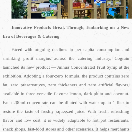
Innovative Products Break Through, Embarking on a New
Era of Beverages & Catering
Faced with ongoing declines in per capita consumption and
shrinking profit margins across the catering industry, Cograin
launched its new product — Jinhua Concentrated Fruit Syrup at the
exhibition. Adopting a four-zero formula, the product contains zero
fat, zero preservatives, zero thickeners and zero artificial flavors,
available in three versatile flavors: lemon, dark plum and coconut.
Each 200ml concentrate can be diluted with water up to 1 liter to
restore the taste of freshly squeezed juice. With fresh, refreshing
flavor and low cost, it is widely adaptable to hot pot restaurants,
snack shops, fast-food stores and other scenarios. It helps merchants