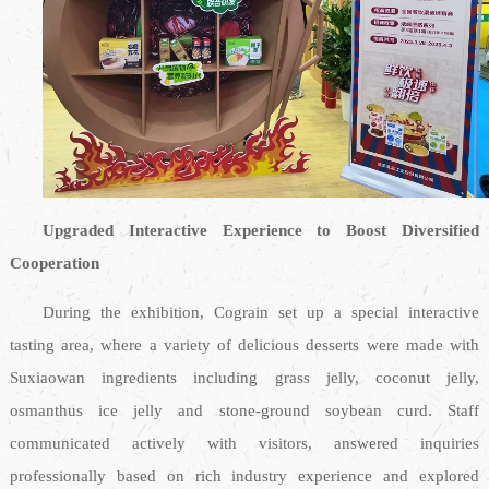
Upgraded Interactive Experience to Boost Diversified
Cooperation
During the exhibition, Cograin set up a special interactive
tasting area, where a variety of delicious desserts were made with
Suxiaowan ingredients including grass jelly, coconut jelly,
osmanthus ice jelly and stone-ground soybean curd. Staff
communicated actively with visitors, answered inquiries
professionally based on rich industry experience and explored