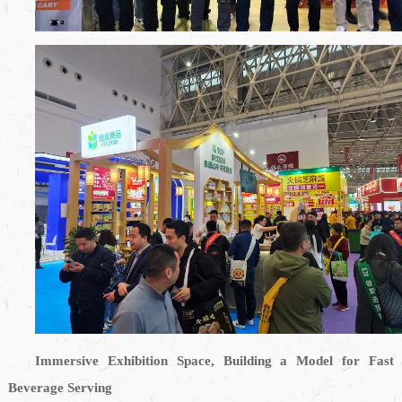
Immersive Exhibition Space, Building a Model for Fast
Beverage Serving