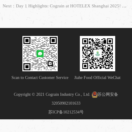
Next：Day 1 Highlights: Cograin at HOTELEX Shanghai 2025! We Are Waiting for You!
Scan to Contact Customer Service
Jiahe Food Official WeChat
Copyright © 2021 Cograin Industry Co., Ltd.
苏公网安备
32050902101633
苏ICP备10212534号