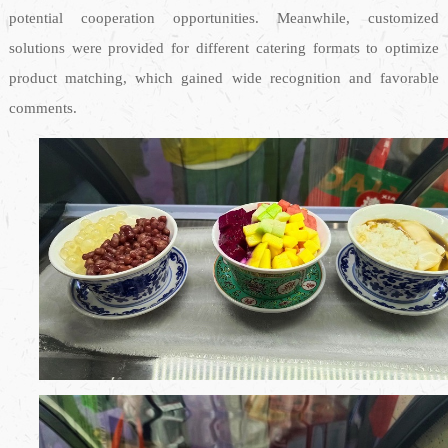
potential cooperation opportunities. Meanwhile, customized
solutions were provided for different catering formats to optimize
product matching, which gained wide recognition and favorable
comments.