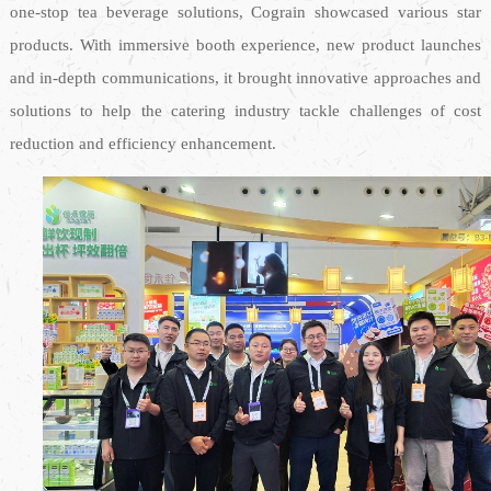
one-stop tea beverage solutions, Cograin showcased various star
products. With immersive booth experience, new product launches
and in-depth communications, it brought innovative approaches and
solutions to help the catering industry tackle challenges of cost
reduction and efficiency enhancement.