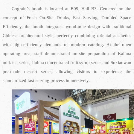
Cograin’s booth is located at B09, Hall B3. Centered on the
concept of Fresh On-Site Drinks, Fast Serving, Doubled Space
Efficiency, the booth integrates wood-tone design with traditional
Chinese architectural style, perfectly combining oriental aesthetics
with high-efficiency demands of modern catering. At the open
operating area, staff demonstrated on-site preparation of Kalima
milk tea series, Jinhua concentrated fruit syrup series and Suxiaowan
pre-made dessert series, allowing visitors to experience the
standardized fast-serving process immersively.