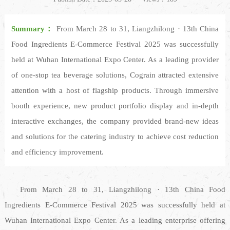
Summary：
From March 28 to 31, Liangzhilong · 13th China
Food Ingredients E-Commerce Festival 2025 was successfully
held at Wuhan International Expo Center. As a leading provider
of one-stop tea beverage solutions, Cograin attracted extensive
attention with a host of flagship products. Through immersive
booth experience, new product portfolio display and in-depth
interactive exchanges, the company provided brand-new ideas
and solutions for the catering industry to achieve cost reduction
and efficiency improvement.
From March 28 to 31, Liangzhilong · 13th China Food
Ingredients E-Commerce Festival 2025 was successfully held at
Wuhan International Expo Center. As a leading enterprise offering